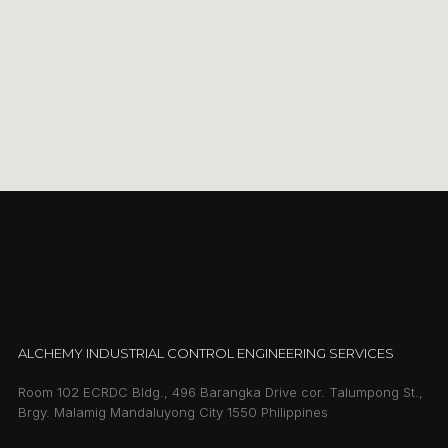
ALCHEMY INDUSTRIAL CONTROL ENGINEERING SERVICES
Room 102 ECRDC Bldg., 496 Barangka Drive cor. Talumpong St.,
Brgy. Malamig Mandaluyong City 1550 Philippines