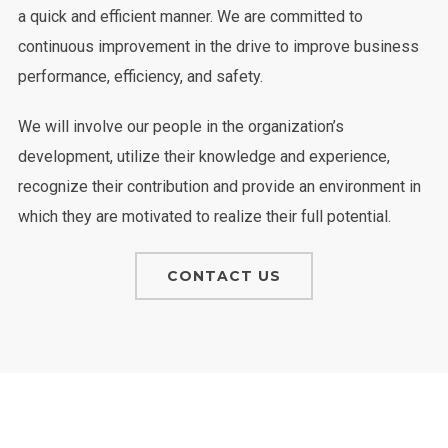
a quick and efficient manner. We are committed to
continuous improvement in the drive to improve business
performance, efficiency, and safety.
We will involve our people in the organization’s
development, utilize their knowledge and experience,
recognize their contribution and provide an environment in
which they are motivated to realize their full potential.
CONTACT US