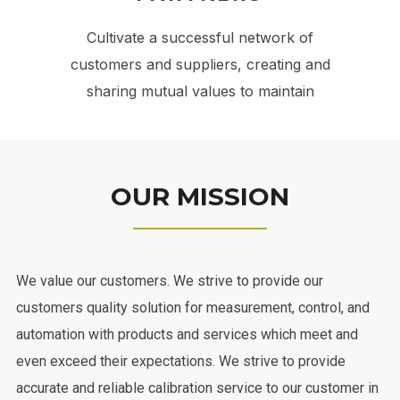
Cultivate a successful network of
customers and suppliers, creating and
sharing mutual values to maintain
OUR MISSION
We value our customers. We strive to provide our
customers quality solution for measurement, control, and
automation with products and services which meet and
even exceed their expectations. We strive to provide
accurate and reliable calibration service to our customer in