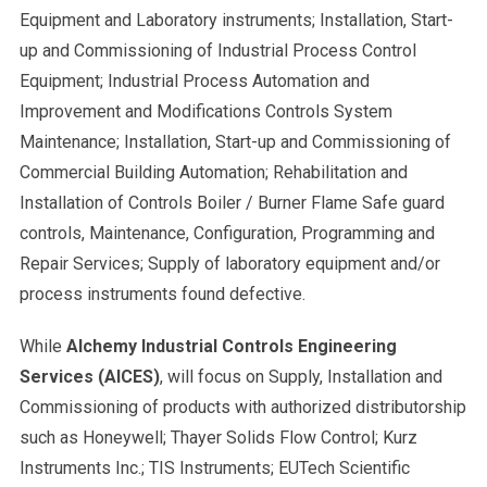
Equipment and Laboratory instruments; Installation, Start-
up and Commissioning of Industrial Process Control
Equipment; Industrial Process Automation and
Improvement and Modifications Controls System
Maintenance; Installation, Start-up and Commissioning of
Commercial Building Automation; Rehabilitation and
Installation of Controls Boiler / Burner Flame Safe guard
controls, Maintenance, Configuration, Programming and
Repair Services; Supply of laboratory equipment and/or
process instruments found defective.
While
Alchemy Industrial Controls Engineering
Services (AICES)
, will focus on Supply, Installation and
Commissioning of products with authorized distributorship
such as Honeywell; Thayer Solids Flow Control; Kurz
Instruments Inc.; TIS Instruments; EUTech Scientific