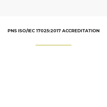
PNS ISO/IEC 17025:2017 ACCREDITATION