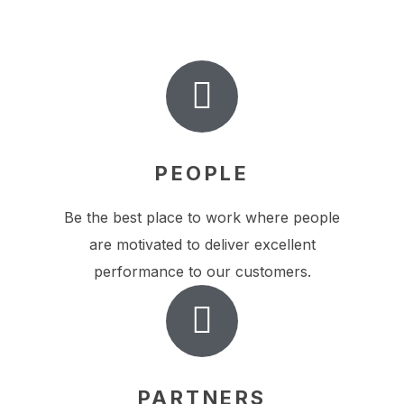
PEOPLE
Be the best place to work where people
are motivated to deliver excellent
performance to our customers.
PARTNERS