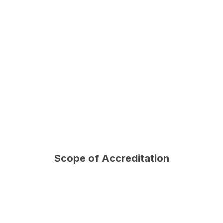
Scope of Accreditation