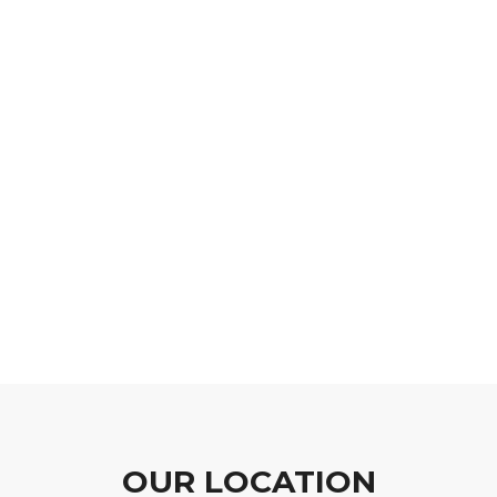
OUR LOCATION