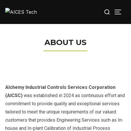
ABOUT US
Alchemy Industrial Controls Services Corporation
(AICSC)
was established in 2024 as continuous effort and
commitment to provide quality and exceptional services
tailored to meet the unique requirements of our valued
customers that provides Engineering Services such as In-
house and In-plant Calibration of Industrial Process