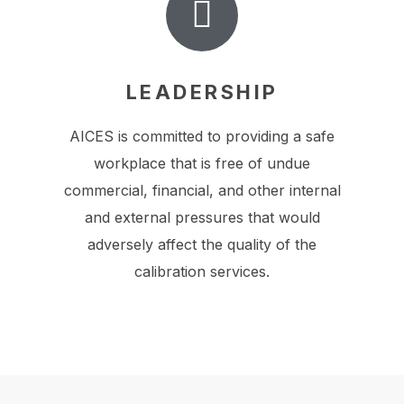
LEADERSHIP
AICES is committed to providing a safe
workplace that is free of undue
commercial, financial, and other internal
and external pressures that would
adversely affect the quality of the
calibration services.