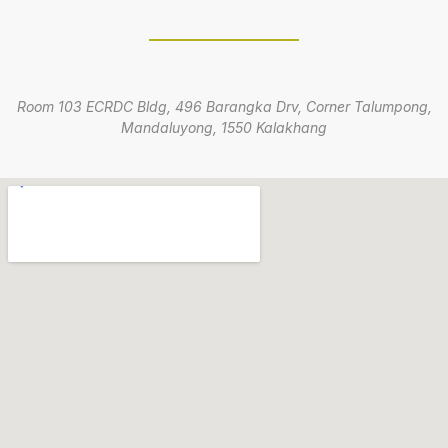
Room 103 ECRDC Bldg, 496 Barangka Drv, Corner Talumpong,
Mandaluyong, 1550 Kalakhang