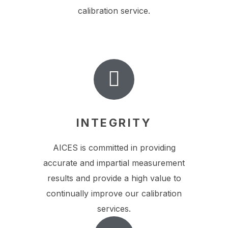
calibration service.
INTEGRITY
AICES is committed in providing
accurate and impartial measurement
results and provide a high value to
continually improve our calibration
services.