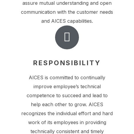
assure mutual understanding and open
communication with the customer needs
and AICES capabilities.
RESPONSIBILITY
AICES is committed to continually
improve employee’s technical
competence to succeed and lead to
help each other to grow. AICES
recognizes the individual effort and hard
work of its employees in providing
technically consistent and timely