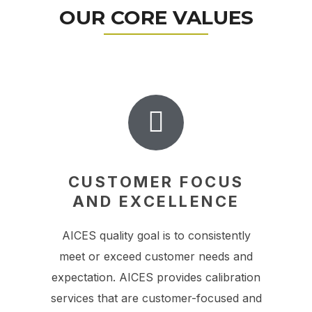
OUR CORE VALUES
CUSTOMER FOCUS
AND EXCELLENCE
AICES quality goal is to consistently
meet or exceed customer needs and
expectation. AICES provides calibration
services that are customer-focused and