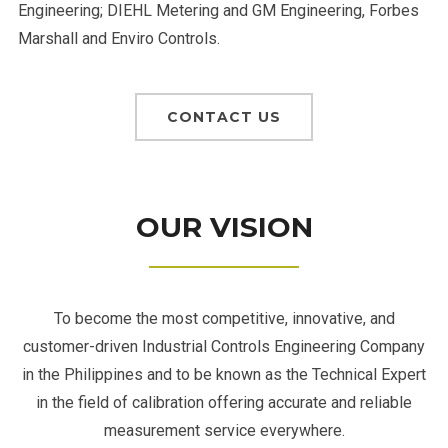
Engineering; DIEHL Metering and GM Engineering, Forbes
Marshall and Enviro Controls.
CONTACT US
OUR VISION
To become the most competitive, innovative, and
customer-driven Industrial Controls Engineering Company
in the Philippines and to be known as the Technical Expert
in the field of calibration offering accurate and reliable
measurement service everywhere.