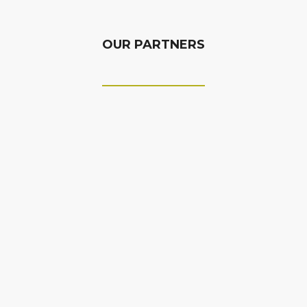
OUR PARTNERS